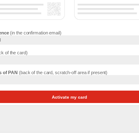
ence
in the confirmation email
k of the card
ts of PAN
back of the card, scratch-off area if present