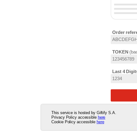
Order refer
TOKEN
bac
Last 4 Digi
This service is hosted by Giftify S.A.
Privacy Policy accessible
here
Cookie Policy accessible
here