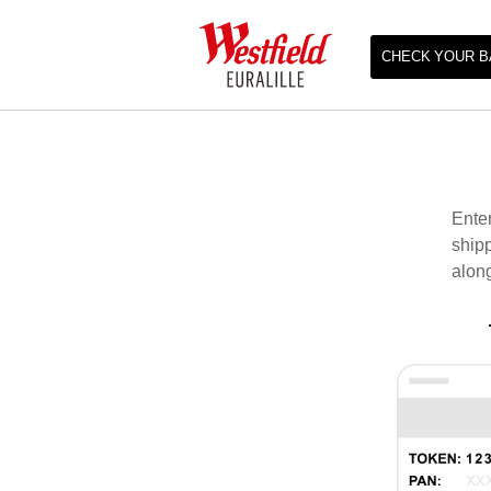
CHECK YOUR B
Enter
shipp
along