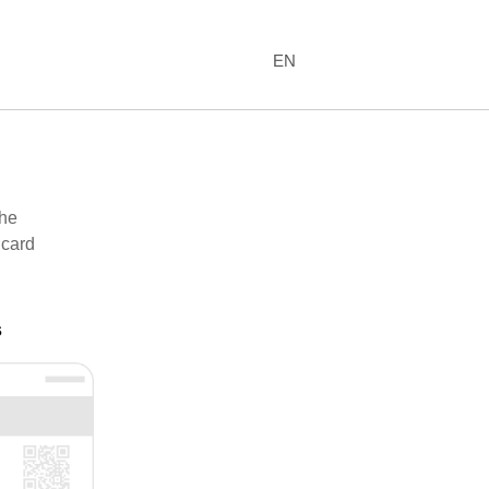
EN
the
 card
s