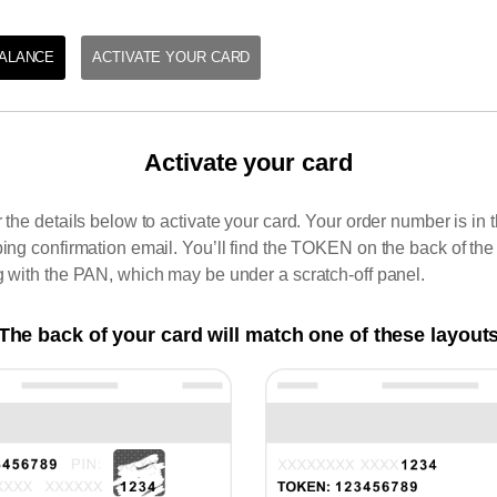
ALANCE
ACTIVATE YOUR CARD
Activate your card
 the details below to activate your card. Your order number is in 
ing confirmation email. You’ll find the TOKEN on the back of the
 with the PAN, which may be under a scratch-off panel.
The back of your card will match one of these layout